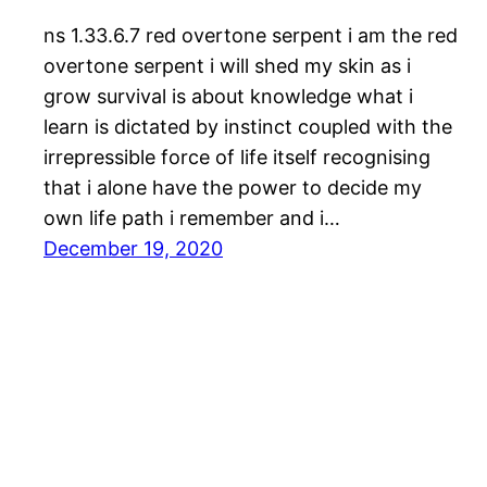
ns 1.33.6.7 red overtone serpent i am the red
overtone serpent i will shed my skin as i
grow survival is about knowledge what i
learn is dictated by instinct coupled with the
irrepressible force of life itself recognising
that i alone have the power to decide my
own life path i remember and i…
December 19, 2020