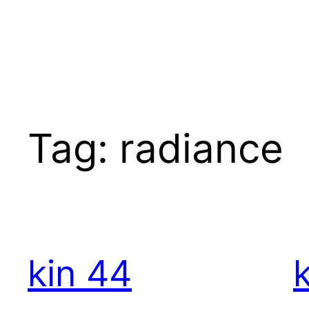
Skip
to
content
Tag:
radiance
kin 44