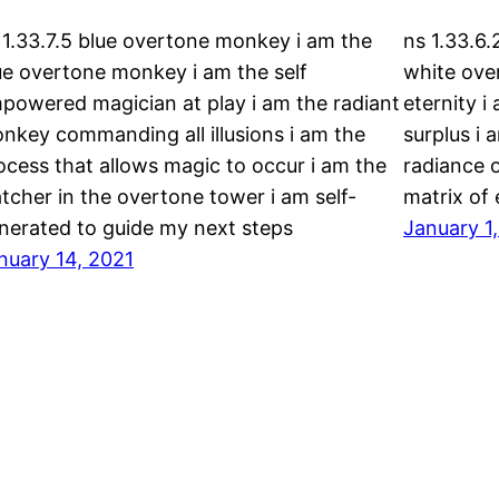
 1.33.7.5 blue overtone monkey i am the
ns 1.33.6.
ue overtone monkey i am the self
white over
powered magician at play i am the radiant
eternity i
nkey commanding all illusions i am the
surplus i 
ocess that allows magic to occur i am the
radiance 
tcher in the overtone tower i am self-
matrix of
nerated to guide my next steps
January 1
nuary 14, 2021