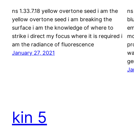
ns 1.33.7.18 yellow overtone seed i am the
ns
yellow overtone seed i am breaking the
bl
surface i am the knowledge of where to
em
strike i direct my focus where it is required i
mo
am the radiance of fluorescence
pr
January 27, 2021
wa
ge
Ja
kin 5