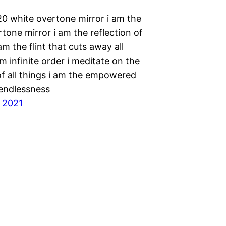
20 white overtone mirror i am the
tone mirror i am the reflection of
 am the flint that cuts away all
am infinite order i meditate on the
of all things i am the empowered
 endlessness
, 2021