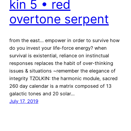
kin 5 • red
overtone serpent
from the east… empower in order to survive how
do you invest your life-force energy? when
survival is existential, reliance on instinctual
responses replaces the habit of over-thinking
issues & situations ~remember the elegance of
integrity TZOLKIN: the harmonic module, sacred
260 day calendar is a matrix composed of 13
galactic tones and 20 solar…
July 17, 2019