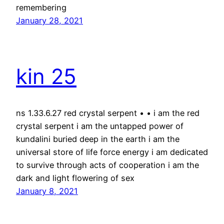
remembering
January 28, 2021
kin 25
ns 1.33.6.27 red crystal serpent • • i am the red
crystal serpent i am the untapped power of
kundalini buried deep in the earth i am the
universal store of life force energy i am dedicated
to survive through acts of cooperation i am the
dark and light flowering of sex
January 8, 2021