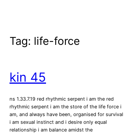
Skip
to
content
Tag:
life-force
kin 45
ns 1.33.7.19 red rhythmic serpent i am the red
rhythmic serpent i am the store of the life force i
am, and always have been, organised for survival
i am sexual instinct and i desire only equal
relationship i am balance amidst the