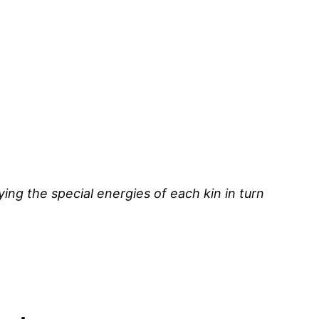
ying the special energies of each kin in turn