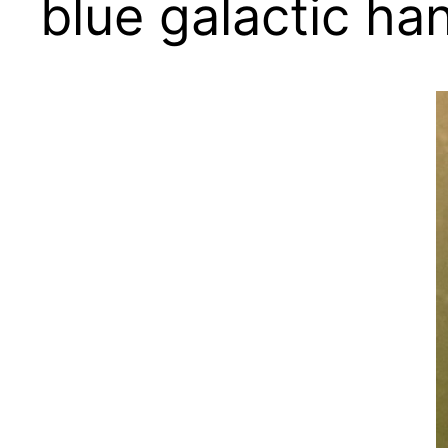
blue galactic ha