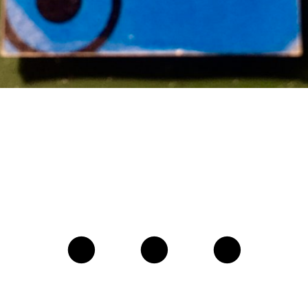
• • •