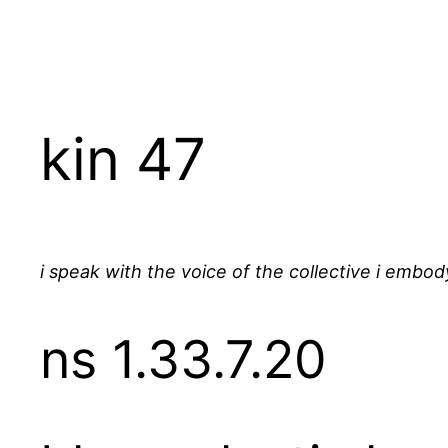
Skip
to
content
kin 47
i speak with the voice of the collective i embod
ns 1.33.7.20