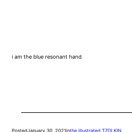
i am the blue resonant hand
Posted
January 30, 2021
in
the illustrated TZOLKIN