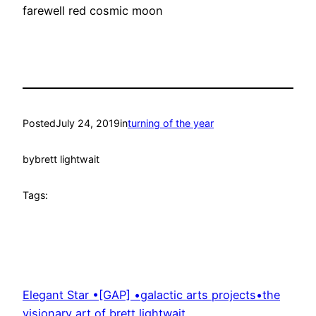
farewell red cosmic moon
Posted
July 24, 2019
in
turning of the year
by
brett lightwait
Tags:
Elegant Star •[GAP] •galactic arts projects•the
visionary art of brett lightwait