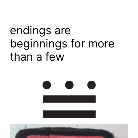
Skip
to
content
endings are
beginnings for more
than a few