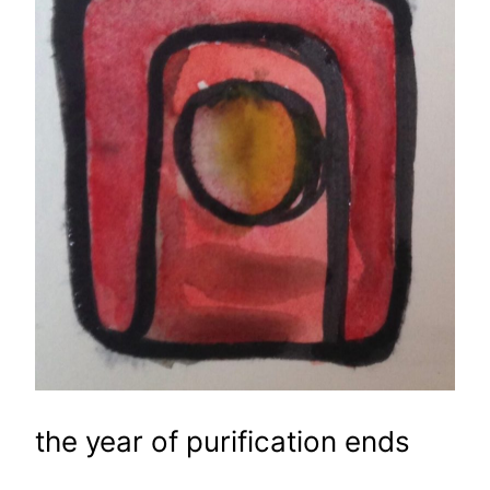
the year of purification ends